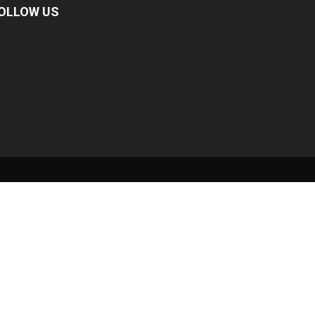
OLLOW US