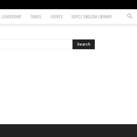
& LEADERSHIP
TRAVEL
EVENTS
SUPCZ ENGLISH LIBRARY