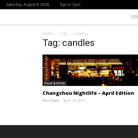
Saturday, August 8, 2026
Sign in / Join
FOO
Home
Tags
Candles
Tag: candles
Food & Drink
Changzhou Nightlife – April Edition
Hui Chen
-
April 14, 2017