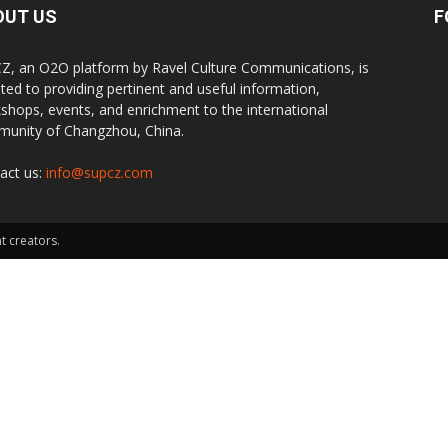
OUT US
F
Z, an O2O platform by Ravel Culture Communications, is
ted to providing pertinent and useful information,
shops, events, and enrichment to the international
unity of Changzhou, China.
act us:
info@supcz.com
t creators.