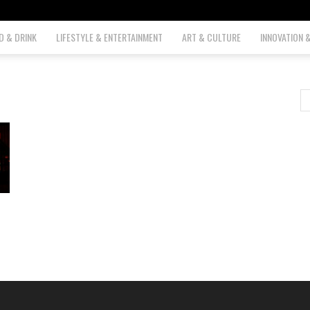
D & DRINK
LIFESTYLE & ENTERTAINMENT
ART & CULTURE
INNOVATION 