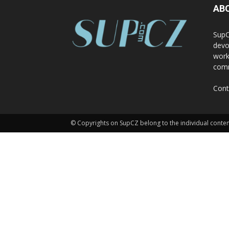
AB
SupC
devo
work
comm
Cont
© Copyrights on SupCZ belong to the individual conten