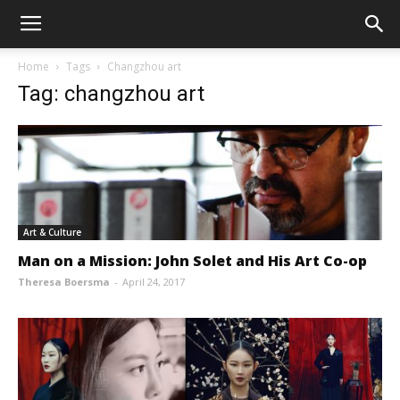
Home
Tags
Changzhou art
Tag: changzhou art
Art & Culture
Man on a Mission: John Solet and His Art Co-op
Theresa Boersma
-
April 24, 2017