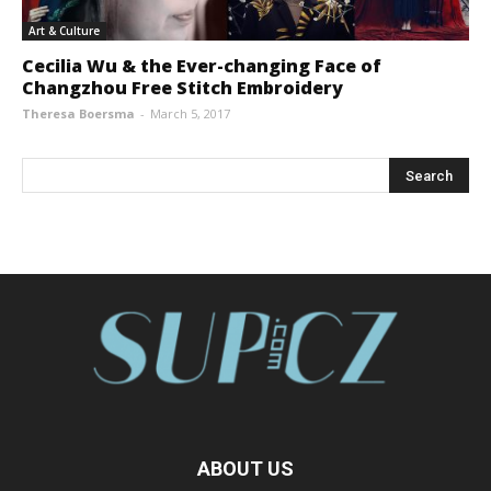
Art & Culture
Cecilia Wu & the Ever-changing Face of
Changzhou Free Stitch Embroidery
Theresa Boersma
-
March 5, 2017
ABOUT US