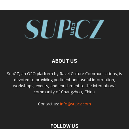
ABOUT US
SupCZ, an O2O platform by Ravel Culture Communications, is
devoted to providing pertinent and useful information,
workshops, events, and enrichment to the international
community of Changzhou, China.
Contact us:
info@supcz.com
FOLLOW US