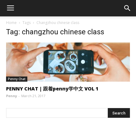
Home
Tags
Changzhou chinese class
Tag: changzhou chinese class
Penny Chat
PENNY CHAT | 跟着penny学中文 VOL 1
Penny
-
March 21, 2017