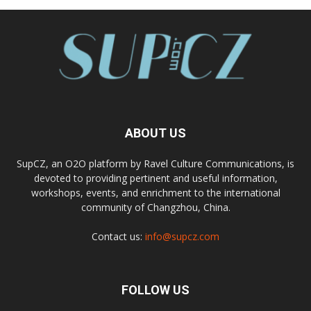
ABOUT US
SupCZ, an O2O platform by Ravel Culture Communications, is
devoted to providing pertinent and useful information,
workshops, events, and enrichment to the international
community of Changzhou, China.
Contact us:
info@supcz.com
FOLLOW US