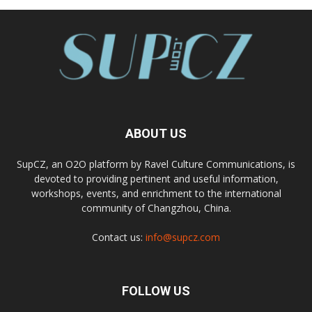
ABOUT US
SupCZ, an O2O platform by Ravel Culture Communications, is
devoted to providing pertinent and useful information,
workshops, events, and enrichment to the international
community of Changzhou, China.
Contact us:
info@supcz.com
FOLLOW US