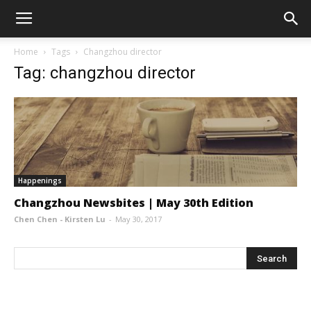
Home
Tags
Changzhou director
Tag: changzhou director
Happenings
Changzhou Newsbites | May 30th Edition
Chen Chen - Kirsten Lu
-
May 30, 2017