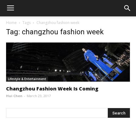
Home
Tags
Changzhou fashion week
Tag: changzhou fashion week
Lifestyle & Entertainment
Changzhou Fashion Week Is Coming
Hui Chen
-
March 23, 2017