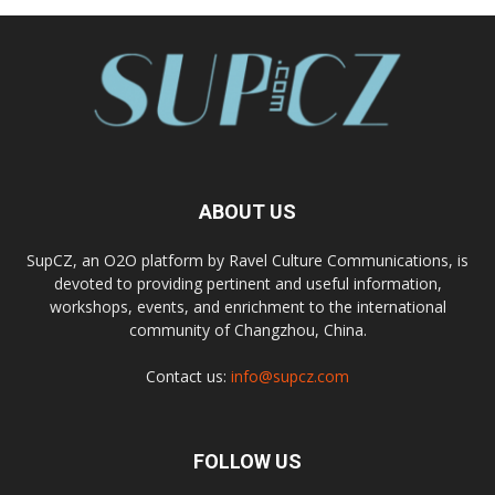
ABOUT US
SupCZ, an O2O platform by Ravel Culture Communications, is
devoted to providing pertinent and useful information,
workshops, events, and enrichment to the international
community of Changzhou, China.
Contact us:
info@supcz.com
FOLLOW US