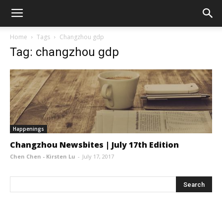
Home
Tags
Changzhou gdp
Tag: changzhou gdp
Happenings
Changzhou Newsbites | July 17th Edition
Chen Chen - Kirsten Lu
-
July 17, 2017