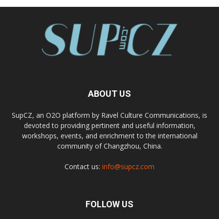
ABOUT US
SupCZ, an O2O platform by Ravel Culture Communications, is
devoted to providing pertinent and useful information,
workshops, events, and enrichment to the international
community of Changzhou, China.
Contact us:
info@supcz.com
FOLLOW US