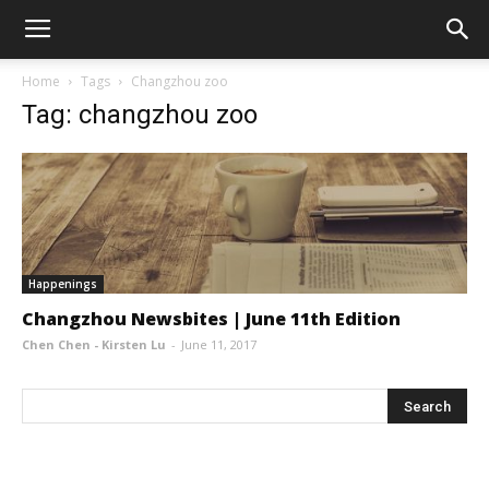
Home
Tags
Changzhou zoo
Tag: changzhou zoo
Happenings
Changzhou Newsbites | June 11th Edition
Chen Chen - Kirsten Lu
-
June 11, 2017