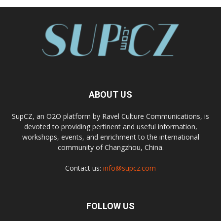
ABOUT US
SupCZ, an O2O platform by Ravel Culture Communications, is
devoted to providing pertinent and useful information,
workshops, events, and enrichment to the international
community of Changzhou, China.
Contact us:
info@supcz.com
FOLLOW US