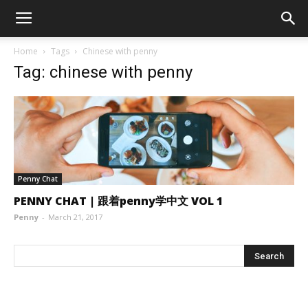
Home
Tags
Chinese with penny
Tag: chinese with penny
Penny Chat
PENNY CHAT | 跟着penny学中文 VOL 1
Penny
-
March 21, 2017