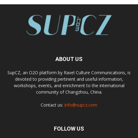
ABOUT US
SupCZ, an O2O platform by Ravel Culture Communications, is
devoted to providing pertinent and useful information,
workshops, events, and enrichment to the international
community of Changzhou, China.
Contact us:
info@supcz.com
FOLLOW US