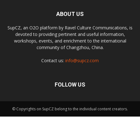
ABOUT US
SupCZ, an O2O platform by Ravel Culture Communications, is
devoted to providing pertinent and useful information,
workshops, events, and enrichment to the international
community of Changzhou, China.
Contact us:
info@supcz.com
FOLLOW US
© Copyrights on SupCZ belong to the individual content creators.