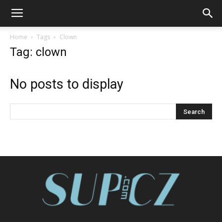
Home
Tags
Clown
Tag: clown
No posts to display