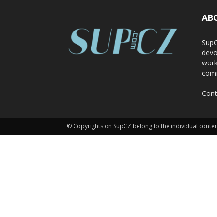
AB
SupC
devo
work
comm
Cont
© Copyrights on SupCZ belong to the individual conten