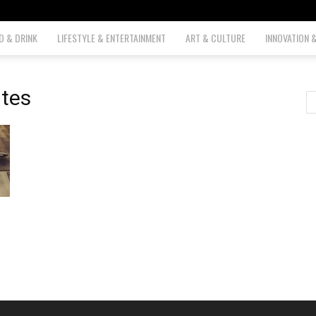
D & DRINK
LIFESTYLE & ENTERTAINMENT
ART & CULTURE
INNOVATION 
ites