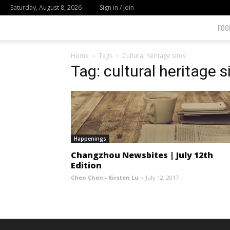
Saturday, August 8, 2026
Sign in / Join
FOO
Home
Tags
Cultural heritage sites
Tag: cultural heritage s
Happenings
Changzhou Newsbites | July 12th
Edition
Chen Chen - Kirsten Lu
-
July 12, 2017