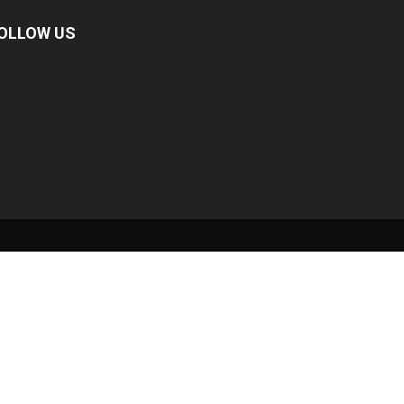
OLLOW US