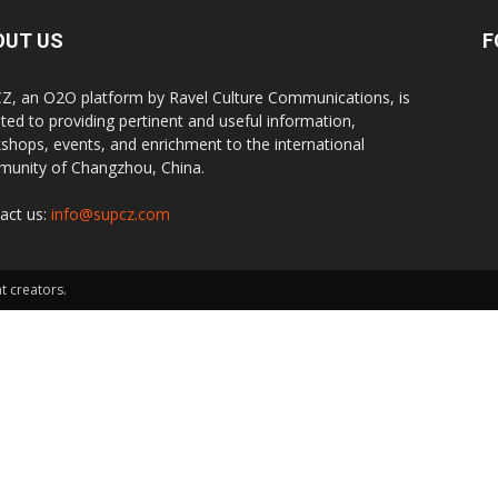
OUT US
F
Z, an O2O platform by Ravel Culture Communications, is
ted to providing pertinent and useful information,
shops, events, and enrichment to the international
unity of Changzhou, China.
act us:
info@supcz.com
t creators.