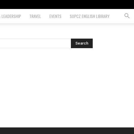
& LEADERSHIP
TRAVEL
EVENTS
SUPCZ ENGLISH LIBRARY