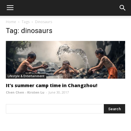
Home
Tags
Dinosaurs
Tag: dinosaurs
Lifestyle & Entertainment
It’s summer camp time in Changzhou!
Chen Chen - Kirsten Lu
-
June 30, 2017