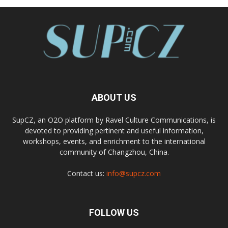
ABOUT US
SupCZ, an O2O platform by Ravel Culture Communications, is
devoted to providing pertinent and useful information,
workshops, events, and enrichment to the international
community of Changzhou, China.
Contact us:
info@supcz.com
FOLLOW US