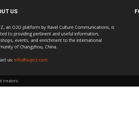
OUT US
F
Z, an O2O platform by Ravel Culture Communications, is
ted to providing pertinent and useful information,
shops, events, and enrichment to the international
unity of Changzhou, China.
act us:
info@supcz.com
t creators.