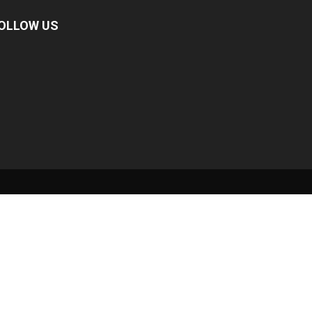
OLLOW US