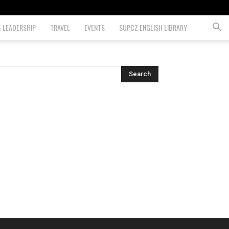
& LEADERSHIP
TRAVEL
EVENTS
SUPCZ ENGLISH LIBRARY