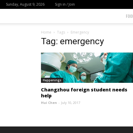
Sunday, August 9, 2026
Sign in / Join
FOO
Home
Tags
Emergency
Tag: emergency
Happenings
Changzhou foreign student needs
help
Hui Chen
-
July 10, 2017