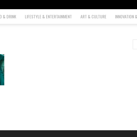
D & DRINK
LIFESTYLE & ENTERTAINMENT
ART & CULTURE
INNOVATION 