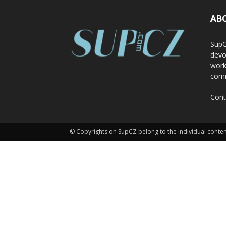
AB
SupC
devo
work
comm
Cont
© Copyrights on SupCZ belong to the individual conten