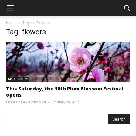
Home
Tags
Flowers
Tag: flowers
Art & Culture
This Saturday, the 10th Plum Blossom Festival
opens
Chen Chen - Kirsten Lu
-
February 24, 2017