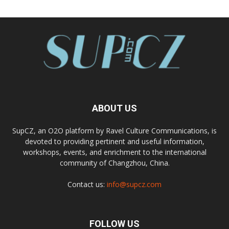
ABOUT US
SupCZ, an O2O platform by Ravel Culture Communications, is
devoted to providing pertinent and useful information,
workshops, events, and enrichment to the international
community of Changzhou, China.
Contact us:
info@supcz.com
FOLLOW US