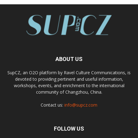
ABOUT US
SupCZ, an O2O platform by Ravel Culture Communications, is
devoted to providing pertinent and useful information,
workshops, events, and enrichment to the international
community of Changzhou, China.
Contact us:
info@supcz.com
FOLLOW US