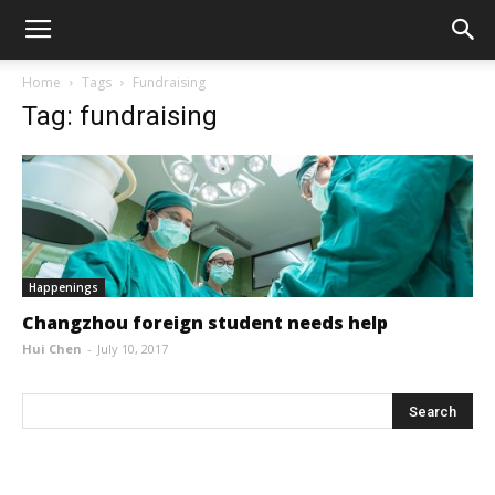
Home
Tags
Fundraising
Tag: fundraising
Happenings
Changzhou foreign student needs help
Hui Chen
-
July 10, 2017