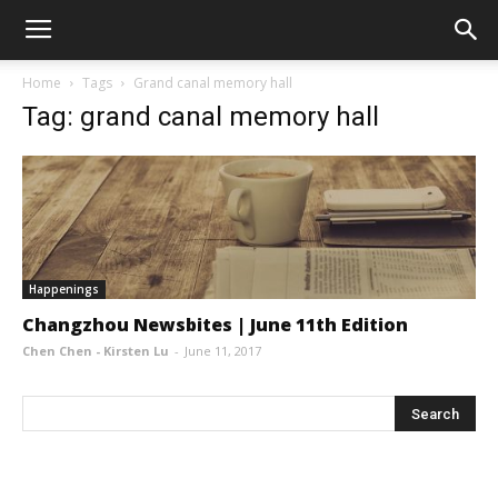
Home
Tags
Grand canal memory hall
Tag: grand canal memory hall
Happenings
Changzhou Newsbites | June 11th Edition
Chen Chen - Kirsten Lu
-
June 11, 2017