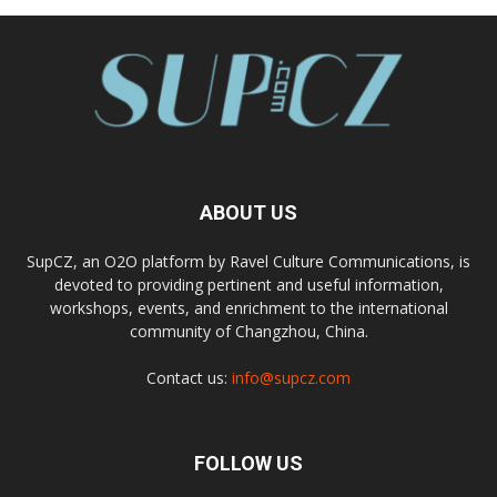
ABOUT US
SupCZ, an O2O platform by Ravel Culture Communications, is
devoted to providing pertinent and useful information,
workshops, events, and enrichment to the international
community of Changzhou, China.
Contact us:
info@supcz.com
FOLLOW US