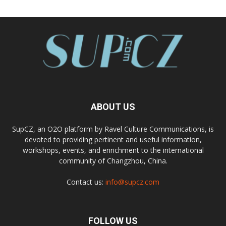
ABOUT US
SupCZ, an O2O platform by Ravel Culture Communications, is
devoted to providing pertinent and useful information,
workshops, events, and enrichment to the international
community of Changzhou, China.
Contact us:
info@supcz.com
FOLLOW US