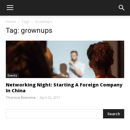
Home
Tags
Grownups
Tag: grownups
Events
Networking Night: Starting A Foreign Company
In China
Theresa Boersma
-
April 22, 2017