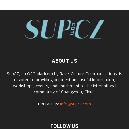
ABOUT US
SupCZ, an O2O platform by Ravel Culture Communications, is
devoted to providing pertinent and useful information,
workshops, events, and enrichment to the international
community of Changzhou, China.
Contact us:
info@supcz.com
FOLLOW US