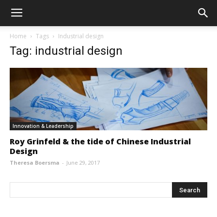
Home
Tags
Industrial design
Tag: industrial design
Innovation & Leadership
Roy Grinfeld & the tide of Chinese Industrial
Design
Theresa Boersma
-
June 29, 2017