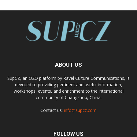
ABOUT US
SupCZ, an O2O platform by Ravel Culture Communications, is
devoted to providing pertinent and useful information,
workshops, events, and enrichment to the international
community of Changzhou, China.
Contact us:
info@supcz.com
FOLLOW US