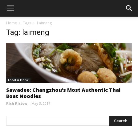
Home
Tags
Laimeng
Tag: laimeng
Food & Drink
Sawadee: Changzhou’s Most Authentic Thai
Boat Noodles
Rich Ristow
-
May 3, 2017