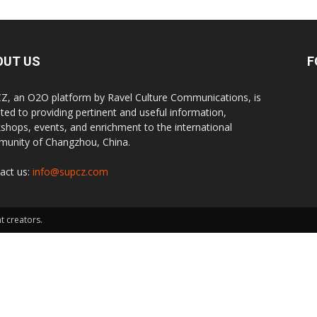
OUT US
F
Z, an O2O platform by Ravel Culture Communications, is
ted to providing pertinent and useful information,
shops, events, and enrichment to the international
unity of Changzhou, China.
act us:
info@supcz.com
t creators.