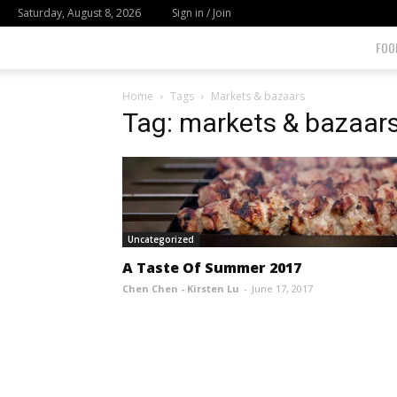
Saturday, August 8, 2026
Sign in / Join
FOO
Home
Tags
Markets & bazaars
Tag: markets & bazaar
Uncategorized
A Taste Of Summer 2017
Chen Chen - Kirsten Lu
-
June 17, 2017