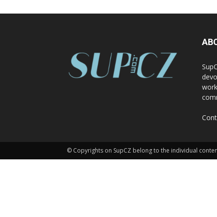
AB
SupC
devo
work
comm
Cont
© Copyrights on SupCZ belong to the individual conten