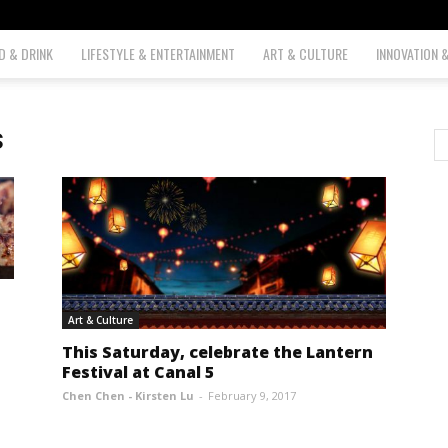
D & DRINK
LIFESTYLE & ENTERTAINMENT
ART & CULTURE
INNOVATION 
s
Art & Culture
This Saturday, celebrate the Lantern
Festival at Canal 5
Chen Chen - Kirsten Lu
-
February 9, 2017