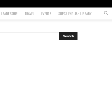
& LEADERSHIP
TRAVEL
EVENTS
SUPCZ ENGLISH LIBRARY