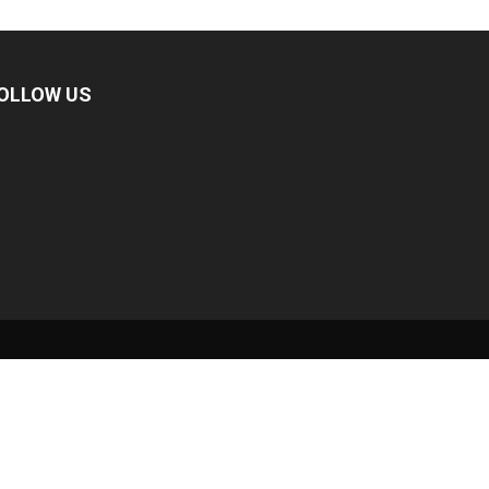
OLLOW US