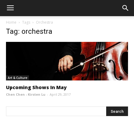
Home
Tags
Orchestra
Tag: orchestra
Art & Culture
Upcoming Shows In May
Chen Chen - Kirsten Lu
-
April 29, 2017