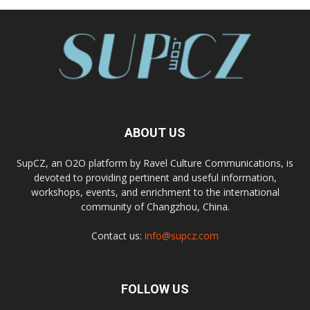
ABOUT US
SupCZ, an O2O platform by Ravel Culture Communications, is
devoted to providing pertinent and useful information,
workshops, events, and enrichment to the international
community of Changzhou, China.
Contact us:
info@supcz.com
FOLLOW US