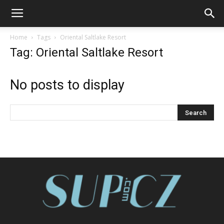
Home
Tags
Oriental Saltlake Resort
Tag: Oriental Saltlake Resort
No posts to display