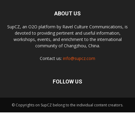
ABOUT US
SupCZ, an O2O platform by Ravel Culture Communications, is
devoted to providing pertinent and useful information,
workshops, events, and enrichment to the international
community of Changzhou, China.
Contact us:
info@supcz.com
FOLLOW US
© Copyrights on SupCZ belong to the individual content creators.