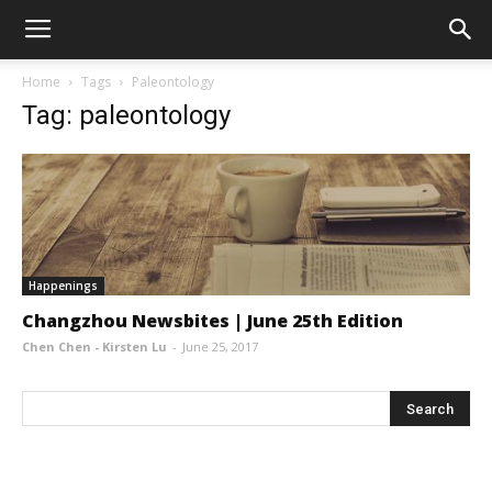
Home
Tags
Paleontology
Tag: paleontology
Happenings
Changzhou Newsbites | June 25th Edition
Chen Chen - Kirsten Lu
-
June 25, 2017