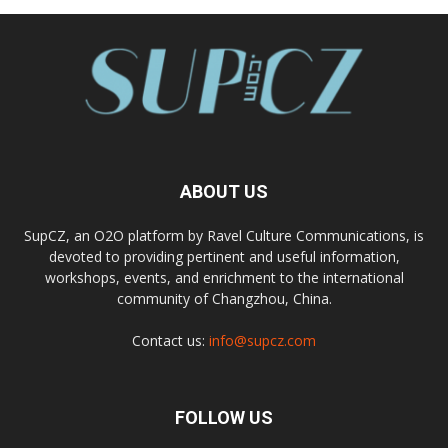
ABOUT US
SupCZ, an O2O platform by Ravel Culture Communications, is
devoted to providing pertinent and useful information,
workshops, events, and enrichment to the international
community of Changzhou, China.
Contact us:
info@supcz.com
FOLLOW US