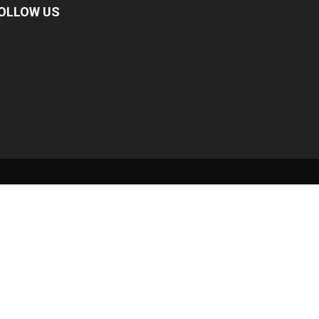
OLLOW US