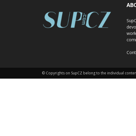
AB
SupC
devo
work
comm
Cont
© Copyrights on SupCZ belong to the individual conten