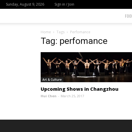
Sunday, August 9, 2026
Sign in / Join
FOO
Home
Tags
Perfomance
Tag: perfomance
Art & Culture
Upcoming Shows in Changzhou
Hui Chen
-
March 25, 2017