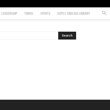
& LEADERSHIP
TRAVEL
EVENTS
SUPCZ ENGLISH LIBRARY