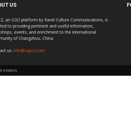
OUT US
F
Z, an O2O platform by Ravel Culture Communications, is
ted to providing pertinent and useful information,
shops, events, and enrichment to the international
unity of Changzhou, China.
act us:
info@supcz.com
t creators.