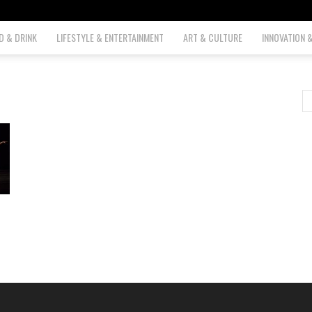
D & DRINK
LIFESTYLE & ENTERTAINMENT
ART & CULTURE
INNOVATION 