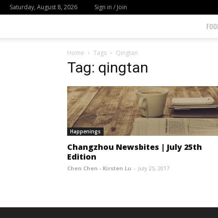
Saturday, August 8, 2026
Sign in / Join
FOO
Home
Tags
Qingtan
Tag: qingtan
Happenings
Changzhou Newsbites | July 25th
Edition
Chen Chen - Kirsten Lu
-
July 25, 2017