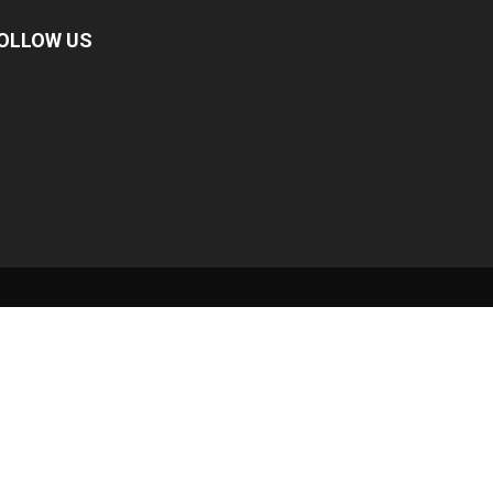
OLLOW US