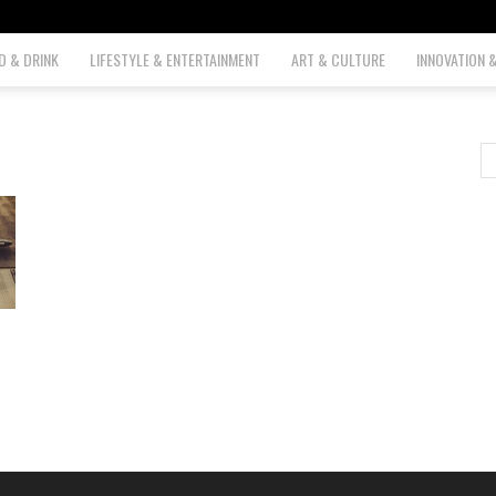
D & DRINK
LIFESTYLE & ENTERTAINMENT
ART & CULTURE
INNOVATION 