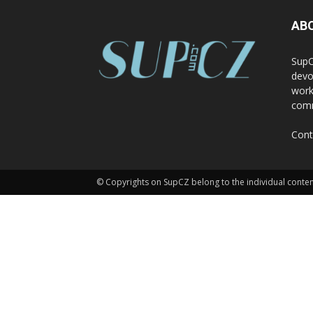
AB
SupC
devo
work
comm
Cont
© Copyrights on SupCZ belong to the individual conten