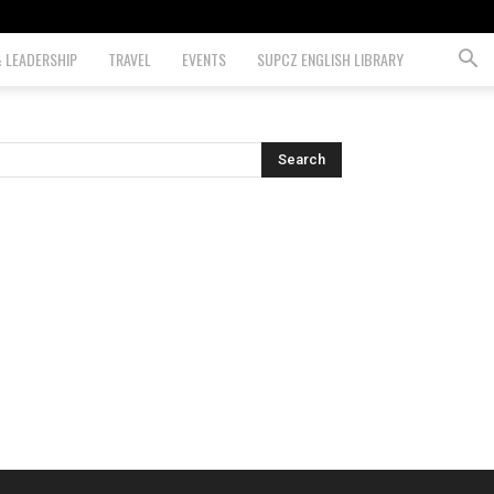
& LEADERSHIP
TRAVEL
EVENTS
SUPCZ ENGLISH LIBRARY