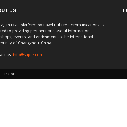
OUT US
F
Z, an O2O platform by Ravel Culture Communications, is
ted to providing pertinent and useful information,
shops, events, and enrichment to the international
unity of Changzhou, China.
act us:
info@supcz.com
t creators.