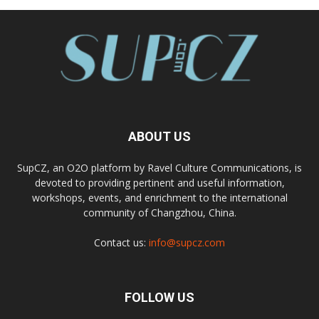
ABOUT US
SupCZ, an O2O platform by Ravel Culture Communications, is
devoted to providing pertinent and useful information,
workshops, events, and enrichment to the international
community of Changzhou, China.
Contact us:
info@supcz.com
FOLLOW US