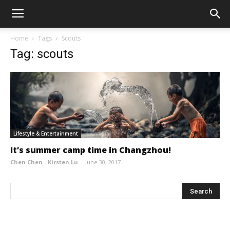
Home
Tags
Scouts
Tag: scouts
Lifestyle & Entertainment
It’s summer camp time in Changzhou!
Chen Chen - Kirsten Lu
-
June 30, 2017