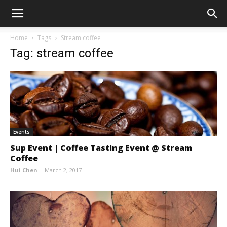
Home
Tags
Stream coffee
Tag: stream coffee
Events
Sup Event | Coffee Tasting Event @ Stream
Coffee
Hui Chen
-
March 2, 2017