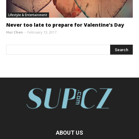
Lifestyle & Entertainment
Never too late to prepare for Valentine’s Day
Hui Chen
-
February 13, 2017
ABOUT US