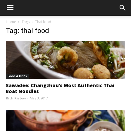
Home
Tags
Thai food
Tag: thai food
Food & Drink
Sawadee: Changzhou’s Most Authentic Thai
Boat Noodles
Rich Ristow
-
May 3, 2017