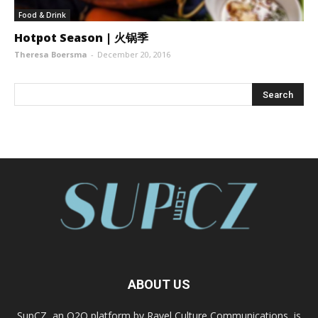
Food & Drink
Hotpot Season | 火锅季
Theresa Boersma
-
December 20, 2016
ABOUT US
SupCZ, an O2O platform by Ravel Culture Communications, is