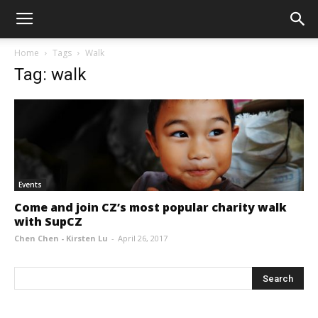
Home
Tags
Walk
Tag: walk
Events
Come and join CZ’s most popular charity walk
with SupCZ
Chen Chen - Kirsten Lu
-
April 26, 2017