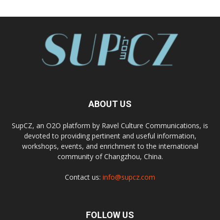
ABOUT US
SupCZ, an O2O platform by Ravel Culture Communications, is
devoted to providing pertinent and useful information,
workshops, events, and enrichment to the international
community of Changzhou, China.
Contact us:
info@supcz.com
FOLLOW US