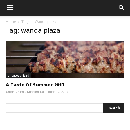
Home
Tags
Wanda plaza
Tag: wanda plaza
Uncategorized
A Taste Of Summer 2017
Chen Chen - Kirsten Lu
-
June 17, 2017