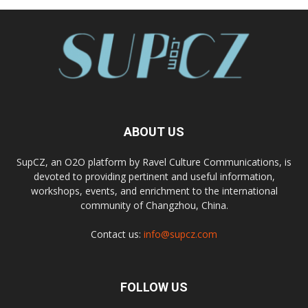
ABOUT US
SupCZ, an O2O platform by Ravel Culture Communications, is
devoted to providing pertinent and useful information,
workshops, events, and enrichment to the international
community of Changzhou, China.
Contact us:
info@supcz.com
FOLLOW US