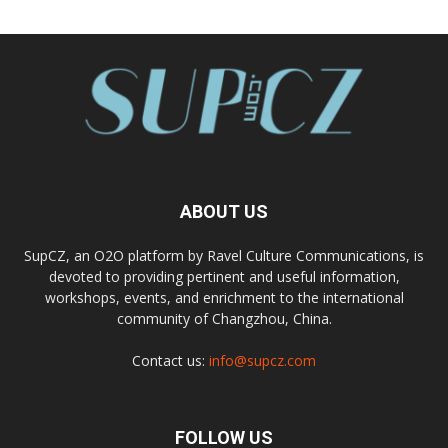
ABOUT US
SupCZ, an O2O platform by Ravel Culture Communications, is
devoted to providing pertinent and useful information,
workshops, events, and enrichment to the international
community of Changzhou, China.
Contact us:
info@supcz.com
FOLLOW US