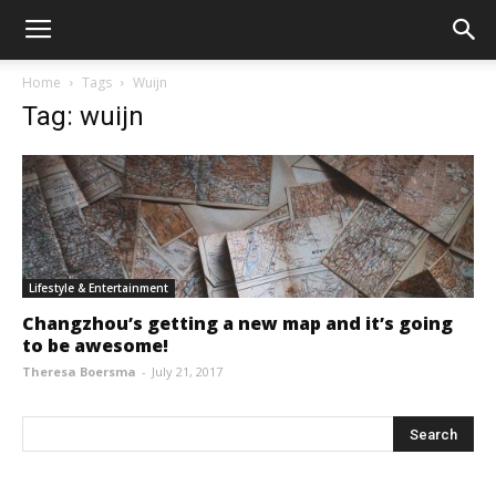
Home
Tags
Wuijn
Tag: wuijn
Lifestyle & Entertainment
Changzhou’s getting a new map and it’s going
to be awesome!
Theresa Boersma
-
July 21, 2017