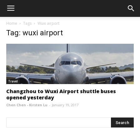
Home
Tags
Wuxi airport
Tag: wuxi airport
Travel
Changzhou to Wuxi Airport shuttle buses
opened yesterday
Chen Chen - Kirsten Lu
-
January 19, 2017