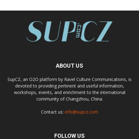
ABOUT US
SupCZ, an O2O platform by Ravel Culture Communications, is
devoted to providing pertinent and useful information,
workshops, events, and enrichment to the international
community of Changzhou, China.
Contact us:
info@supcz.com
FOLLOW US