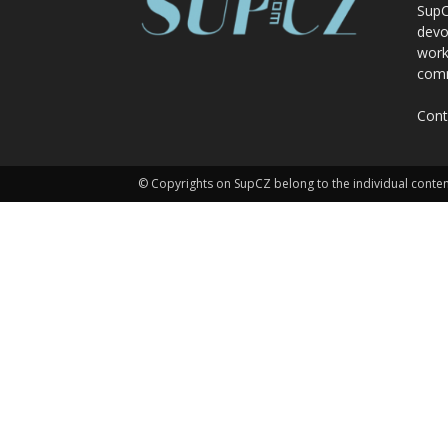
SupC
devo
work
comm
Cont
© Copyrights on SupCZ belong to the individual conten