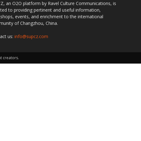
Z, an O2O platform by Ravel Culture Communications, is
ted to providing pertinent and useful information,
shops, events, and enrichment to the international
unity of Changzhou, China.
act us:
info@supcz.com
t creators.