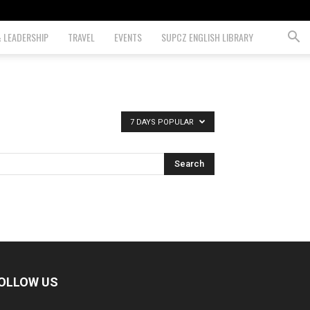
& LEADERSHIP
TRAVEL
EVENTS
SUPCZ ENGLISH LIBRARY
7 DAYS POPULAR
OLLOW US