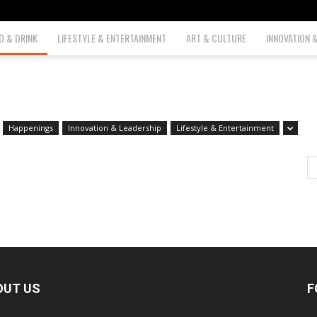
D & DRINK
LIFESTYLE & ENTERTAINMENT
ART & CULTURE
INNOVATION 
Happenings
Innovation & Leadership
Lifestyle & Entertainment
OUT US
F