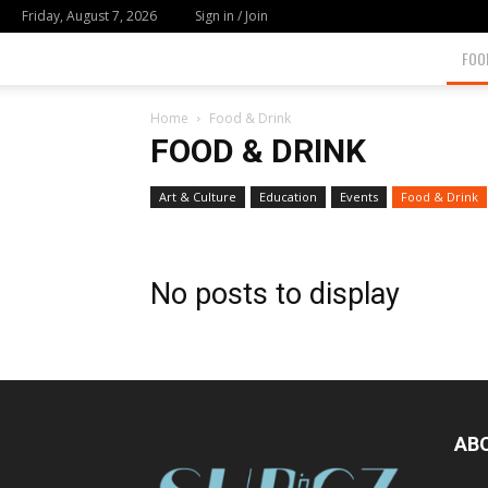
Friday, August 7, 2026
Sign in / Join
FOO
Home
Food & Drink
FOOD & DRINK
Art & Culture
Education
Events
Food & Drink
No posts to display
AB