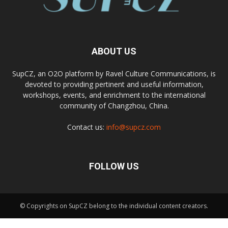
ABOUT US
SupCZ, an O2O platform by Ravel Culture Communications, is
devoted to providing pertinent and useful information,
workshops, events, and enrichment to the international
community of Changzhou, China.
Contact us:
info@supcz.com
FOLLOW US
© Copyrights on SupCZ belong to the individual content creators.