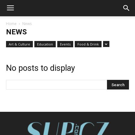
Home
News
NEWS
Art & Culture
Education
Events
Food & Drink
No posts to display