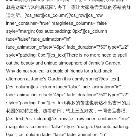
就是这家“吉米的后花园”, 办了一家让大家品尝美味的茶歇的舒
适之所。[/cs_text][/cs_column][/cs_row][cs_row
inner_container=”true” marginless_columns=”false”
style=”margin: 0px auto;padding: 0px;”][cs_column
fade=”false” fade_animation=”in”
fade_animation_offset=”45px” fade_duration=”750″ type=”1/2″
style=”padding: 0px;”][cs_text]There is no more need to spell
out the beauty and unique atmosphere of Jamie’s Garden.
Why do not you call a couple of friends for a laid-back
afternoon at Jamie’s Garden this comfy spring?[/cs_text]
[/cs_column][cs_column fade=”false” fade_animation=”in”
fade_animation_offset=”45px” fade_duration=”750″ type=”1/2″
style=”padding: 0px;”][cs_text]再多的赘述也表达不出吉米的后
花园的独特之处。趁着春日，约上三五好友，一同去品尝吧。
[/cs_text][/cs_column][/cs_row][cs_row inner_container=”true”
marginless_columns=”false” style=”margin: 0px auto;padding:
0px;”][cs_column fade=”false” fade_animation=”in”