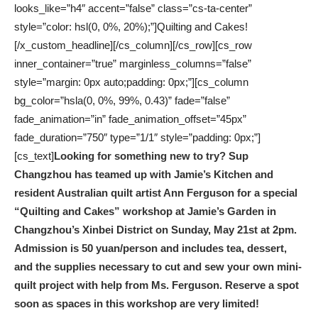
looks_like=”h4″ accent=”false” class=”cs-ta-center”
style=”color: hsl(0, 0%, 20%);”]Quilting and Cakes!
[/x_custom_headline][/cs_column][/cs_row][cs_row
inner_container=”true” marginless_columns=”false”
style=”margin: 0px auto;padding: 0px;”][cs_column
bg_color=”hsla(0, 0%, 99%, 0.43)” fade=”false”
fade_animation=”in” fade_animation_offset=”45px”
fade_duration=”750″ type=”1/1″ style=”padding: 0px;”]
[cs_text]
Looking for something new to try? Sup
Changzhou has teamed up with Jamie’s Kitchen and
resident
Australian quilt artist Ann Ferguson
for a special
“Quilting and Cakes” workshop at Jamie’s Garden in
Changzhou’s Xinbei District on Sunday, May 21st at 2pm.
Admission is 50 yuan/person and includes tea, dessert,
and the supplies necessary to cut and sew your own mini-
quilt project with help from Ms. Ferguson.
Reserve a spot
soon as spaces in this workshop are very limited!