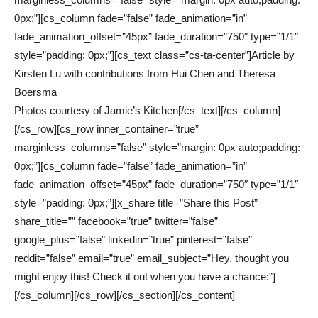
0px;”][cs_column fade=”false” fade_animation=”in”
fade_animation_offset=”45px” fade_duration=”750″ type=”1/1″
style=”padding: 0px;”][cs_text class=”cs-ta-center”]Article by
Kirsten Lu with contributions from Hui Chen and Theresa
Boersma
Photos courtesy of Jamie’s Kitchen[/cs_text][/cs_column]
[/cs_row][cs_row inner_container=”true”
marginless_columns=”false” style=”margin: 0px auto;padding:
0px;”][cs_column fade=”false” fade_animation=”in”
fade_animation_offset=”45px” fade_duration=”750″ type=”1/1″
style=”padding: 0px;”][x_share title=”Share this Post”
share_title=”” facebook=”true” twitter=”false”
google_plus=”false” linkedin=”true” pinterest=”false”
reddit=”false” email=”true” email_subject=”Hey, thought you
might enjoy this! Check it out when you have a chance:”]
[/cs_column][/cs_row][/cs_section][/cs_content]