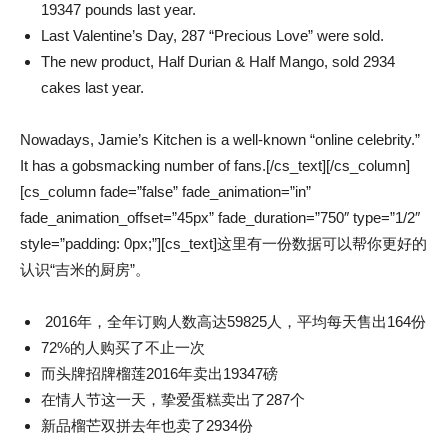
19347 pounds last year.
Last Valentine’s Day, 287 “Precious Love” were sold.
The new product, Half Durian & Half Mango, sold 2934
cakes last year.
Nowadays, Jamie’s Kitchen is a well-known “online celebrity.”
It has a gobsmacking number of fans.[/cs_text][/cs_column]
[cs_column fade=”false” fade_animation=”in”
fade_animation_offset=”45px” fade_duration=”750″ type=”1/2″
style=”padding: 0px;”][cs_text]这里有一份数据可以帮你更好的
认识“吉米的厨房”。
2016年，全年订购人数高达59825人，平均每天售出164份
72%的人购买了不止一次
而头牌招牌榴莲2016年卖出19347磅
在情人节这一天，挚爱蛋糕卖出了287个
新品榴芒双拼去年也卖了2934份