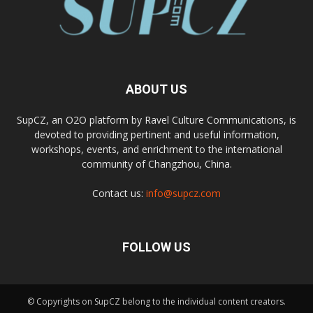
ABOUT US
SupCZ, an O2O platform by Ravel Culture Communications, is
devoted to providing pertinent and useful information,
workshops, events, and enrichment to the international
community of Changzhou, China.
Contact us:
info@supcz.com
FOLLOW US
© Copyrights on SupCZ belong to the individual content creators.