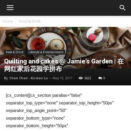
Home
Food & Drink
Food & Drink
Lifestyle & Entertainment
Quilting and cakes @ Jamie’s Garden | 在
网红家后花园学拼布
By
Chen Chen - Kirsten Lu
-
May 12, 2017
5622
0
[cs_content][cs_section parallax=”false”
separator_top_type=”none” separator_top_height=”50px”
separator_top_angle_point=”50″
separator_bottom_type=”none”
separator_bottom_height=”50px”