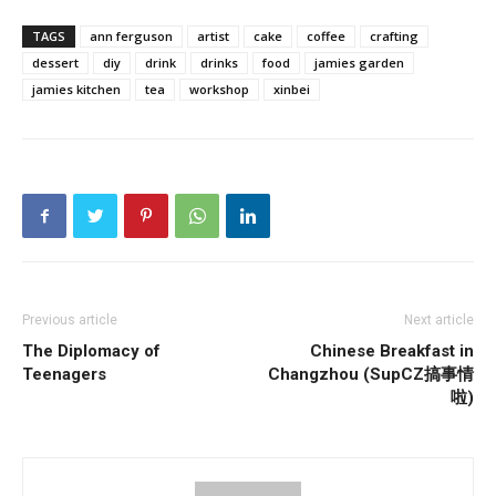
TAGS
ann ferguson
artist
cake
coffee
crafting
dessert
diy
drink
drinks
food
jamies garden
jamies kitchen
tea
workshop
xinbei
Previous article
Next article
The Diplomacy of
Chinese Breakfast in
Teenagers
Changzhou (SupCZ搞事情
啦)