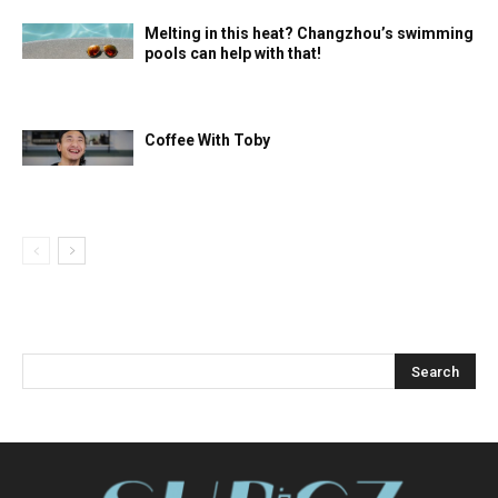
Melting in this heat? Changzhou’s swimming
pools can help with that!
Coffee With Toby