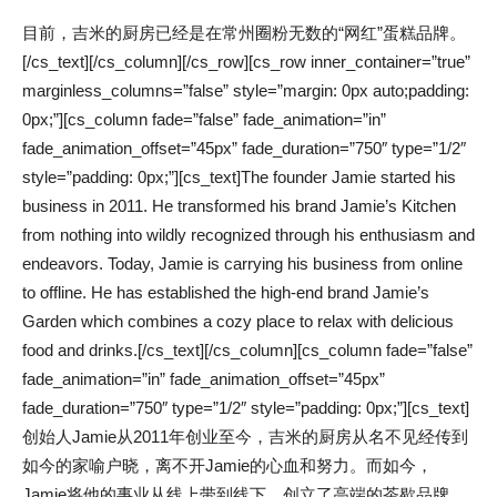
目前，吉米的厨房已经是在常州圈粉无数的“网红”蛋糕品牌。
[/cs_text][/cs_column][/cs_row][cs_row inner_container=”true”
marginless_columns=”false” style=”margin: 0px auto;padding:
0px;”][cs_column fade=”false” fade_animation=”in”
fade_animation_offset=”45px” fade_duration=”750″ type=”1/2″
style=”padding: 0px;”][cs_text]The founder Jamie started his
business in 2011. He transformed his brand Jamie’s Kitchen
from nothing into wildly recognized through his enthusiasm and
endeavors. Today, Jamie is carrying his business from online
to offline. He has established the high-end brand Jamie’s
Garden which combines a cozy place to relax with delicious
food and drinks.[/cs_text][/cs_column][cs_column fade=”false”
fade_animation=”in” fade_animation_offset=”45px”
fade_duration=”750″ type=”1/2″ style=”padding: 0px;”][cs_text]
创始人Jamie从2011年创业至今，吉米的厨房从名不见经传到
如今的家喻户晓，离不开Jamie的心血和努力。而如今，
Jamie将他的事业从线上带到线下，创立了高端的茶歇品牌，