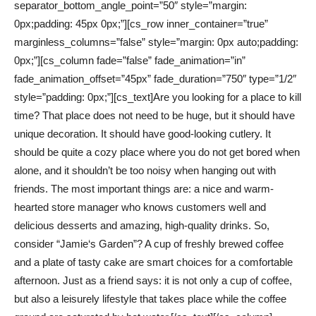
separator_bottom_angle_point=”50″ style=”margin:
0px;padding: 45px 0px;”][cs_row inner_container=”true”
marginless_columns=”false” style=”margin: 0px auto;padding:
0px;”][cs_column fade=”false” fade_animation=”in”
fade_animation_offset=”45px” fade_duration=”750″ type=”1/2″
style=”padding: 0px;”][cs_text]Are you looking for a place to kill
time? That place does not need to be huge, but it should have
unique decoration. It should have good-looking cutlery. It
should be quite a cozy place where you do not get bored when
alone, and it shouldn’t be too noisy when hanging out with
friends. The most important things are: a nice and warm-
hearted store manager who knows customers well and
delicious desserts and amazing, high-quality drinks. So,
consider “Jamie‘s Garden”? A cup of freshly brewed coffee
and a plate of tasty cake are smart choices for a comfortable
afternoon. Just as a friend says: it is not only a cup of coffee,
but also a leisurely lifestyle that takes place while the coffee