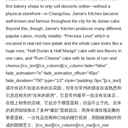
first bakery shops to only sell desserts online—without a
physical storefront—in Changzhou. Jamie’s Kitchen became
well-known and famous throughout the city for its durian cake.
Beyond this, though, Jamie’s Kitchen produces many different,
popular cakes, mostly notably: “Precious Love” which is
encased in real red rose petals and the whole cake looks like a
huge rose, “Half Durian & Half Mango” cake with two flavors in
one cake, and “Rum Cheese” cake with its taste of rum and
cheese.[/cs_text][/cs_column][cs_column fade=”false”
fade_animation=”in” fade_animation_offset=”45px”
fade_duration=”750″ type=”1/2″ style=”padding: 0px;”][cs_text]
或许你还不知道吉米的后花园，但常住常州的朋友应该熟悉和
它息息相关的“吉米的厨房”。它是常州最早一批没有实体店，
在线上销售的店铺。它起步于榴莲蛋糕，但远不止于此。吉米
的厨房陆续推出了多种“爆款”蛋糕甜品：周身布满玫瑰花瓣的
挚爱蛋糕、一次性品尝两种口味的榴芒双拼，用朗姆酒制作而
成的朗姆芝士。[/cs_text][/cs_column][/cs_row][cs_row