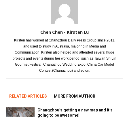
Chen Chen - Kirsten Lu
Kirsten has worked at Changzhou Daily Press Group since 2011,
and used to study in Australia, majoring in Media and
Communication. Kirsten also helped and attended several huge
projects and events during her work period, such as Taiwan ShiLin
Gourmet Festival, Changzhou Wedding Expo, China Car Model
Contest (Changzhou) and so on.
RELATED ARTICLES
MORE FROM AUTHOR
Changzhou’s getting a new map and it’s
going to be awesome!