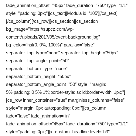
fade_animation_offset=”45px” fade_duration=”750″ type=”1/1″
style=”padding: 0px;”][cs_text][Modula id=’105′][/cs_text]
[/cs_column][/cs_row][/cs_section][cs_section
bg_image=”https://supcz.com/wp-
content/uploads/2017/05/event-background.jpg”
bg_color=”hsl(0, 0%, 100%)” parallax=”false”
separator_top_type=”none” separator_top_height=”50px”
separator_top_angle_point=”50″
separator_bottom_type=”none”
separator_bottom_height=”50px”
separator_bottom_angle_point=”50″ style=”margin:
5%;padding: 0 5% 1%;border-style: solid;border-width: 1px;”]
[cs_row inner_container=”true” marginless_columns=”false”
style=”margin: 0px auto;padding: 0px;”][cs_column
fade=”false” fade_animation=”in”
fade_animation_offset=”45px” fade_duration=”750″ type=”1/1″
style=”padding: 0px;”][x_custom_headline level=”h3″