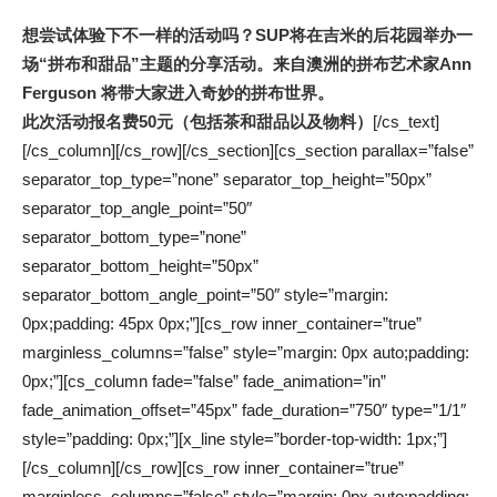
想尝试体验下不一样的活动吗？SUP将在吉米的后花园举办一
场“拼布和甜品”主题的分享活动。来自
澳洲的拼布艺术家Ann
Ferguson
将带大家进入奇妙的拼布世界。
此次
活动报名
费50元（包括茶和甜品以及物料）
[/cs_text]
[/cs_column][/cs_row][/cs_section][cs_section parallax=”false”
separator_top_type=”none” separator_top_height=”50px”
separator_top_angle_point=”50″
separator_bottom_type=”none”
separator_bottom_height=”50px”
separator_bottom_angle_point=”50″ style=”margin:
0px;padding: 45px 0px;”][cs_row inner_container=”true”
marginless_columns=”false” style=”margin: 0px auto;padding:
0px;”][cs_column fade=”false” fade_animation=”in”
fade_animation_offset=”45px” fade_duration=”750″ type=”1/1″
style=”padding: 0px;”][x_line style=”border-top-width: 1px;”]
[/cs_column][/cs_row][cs_row inner_container=”true”
marginless_columns=”false” style=”margin: 0px auto;padding: