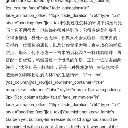
ground are saturated by hot water.[/cs_text][/cs_column]
[cs_column fade=”false” fade_animation=”in”
fade_animation_offset=”45px” fade_duration=”750″ type=”1/2″
style=”padding: 0px;”][cs_text]你想过在怎样的环境下消磨时光
吗？它不用很大，但装饰必须独特到位；它得有貌美的餐具；
它得很舒适，独处不会无聊，相聚又不会太喧嚣；最重要的，
它得有一位懂你的店长，以及让你食指大动，食材放心的蛋糕
甜点。那么，何不考虑一下吉米的后花园？一杯现磨咖啡，再
搭配一份蛋糕，悠然度过一个惬意的午后。正如一位朋友如此
评价：“这不止是一杯咖啡，还是一种慢悠悠的，等待热水浸
透磨碎的咖啡粉后滴入杯中的生活情怀。”[/cs_text]
[/cs_column][/cs_row][cs_row inner_container=”true”
marginless_columns=”false” style=”margin: 0px auto;padding:
0px;”][cs_column fade=”false” fade_animation=”in”
fade_animation_offset=”45px” fade_duration=”750″ type=”1/2″
style=”padding: 0px;”][cs_text]You might not know Jamie’s
Garden yet, but long-time residents of Changzhou should be
acquainted with its parent, Jamie’s Kitchen. It was one of the