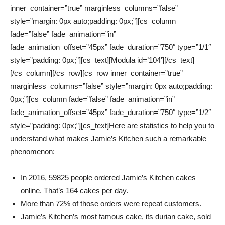
inner_container=”true” marginless_columns=”false”
style=”margin: 0px auto;padding: 0px;”][cs_column
fade=”false” fade_animation=”in”
fade_animation_offset=”45px” fade_duration=”750″ type=”1/1″
style=”padding: 0px;”][cs_text][Modula id=’104′][/cs_text]
[/cs_column][/cs_row][cs_row inner_container=”true”
marginless_columns=”false” style=”margin: 0px auto;padding:
0px;”][cs_column fade=”false” fade_animation=”in”
fade_animation_offset=”45px” fade_duration=”750″ type=”1/2″
style=”padding: 0px;”][cs_text]Here are statistics to help you to
understand what makes Jamie’s Kitchen such a remarkable
phenomenon:
In 2016, 59825 people ordered Jamie’s Kitchen cakes
online. That’s 164 cakes per day.
More than 72% of those orders were repeat customers.
Jamie’s Kitchen’s most famous cake, its durian cake, sold