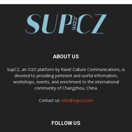
ABOUT US
SupCZ, an O2O platform by Ravel Culture Communications, is
devoted to providing pertinent and useful information,
workshops, events, and enrichment to the international
community of Changzhou, China.
Contact us:
info@supcz.com
FOLLOW US