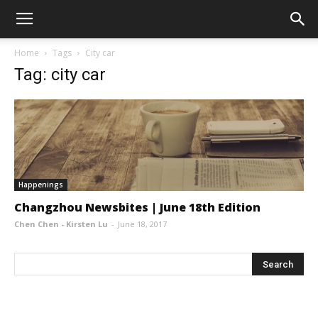
Home
Tags
City car
Tag: city car
Happenings
Changzhou Newsbites | June 18th Edition
Chen Chen - Kirsten Lu
-
June 18, 2017