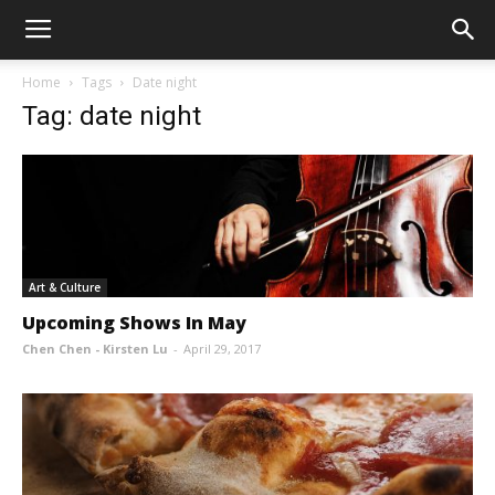
Home
Tags
Date night
Tag: date night
Art & Culture
Upcoming Shows In May
Chen Chen - Kirsten Lu
-
April 29, 2017