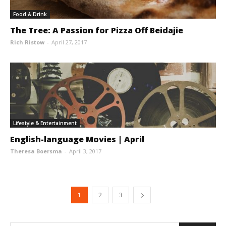
Food & Drink
The Tree: A Passion for Pizza Off Beidajie
Rich Ristow
-
April 27, 2017
Lifestyle & Entertainment
English-language Movies | April
Theresa Boersma
-
April 3, 2017
1
2
3