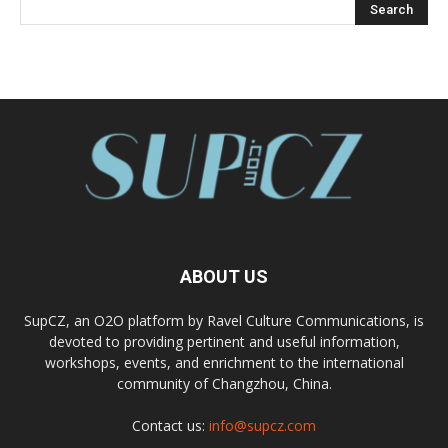
ABOUT US
SupCZ, an O2O platform by Ravel Culture Communications, is
devoted to providing pertinent and useful information,
workshops, events, and enrichment to the international
community of Changzhou, China.
Contact us:
info@supcz.com