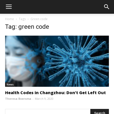
Home
Tags
Green code
Tag: green code
News
Health Codes in Changzhou: Don’t Get Left Out
Theresa Boersma
-
March 9, 2020