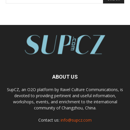
ABOUT US
SupCZ, an O2O platform by Ravel Culture Communications, is
devoted to providing pertinent and useful information,
workshops, events, and enrichment to the international
community of Changzhou, China.
Contact us:
info@supcz.com